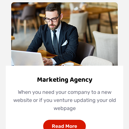
Marketing Agency
When you need your company to a new
website or if you venture updating your old
webpage
Read More