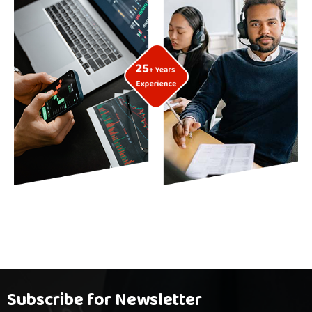
Subscribe for Newsletter