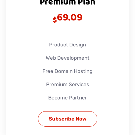
Premium Plan
69.09
$
Product Design
Web Development
Free Domain Hosting
Premium Services
Become Partner
Subscribe Now