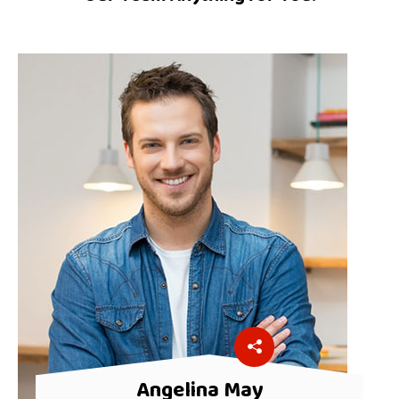
Angelina May