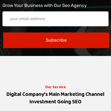
Grow Your Business with Our Seo Agency
Subscribe
Our Service
Digital Company's Main Marketing Channel
Investment Going SEO