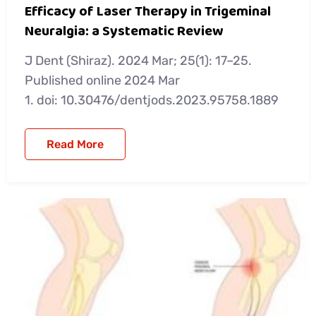
Efficacy of Laser Therapy in Trigeminal
Neuralgia: a Systematic Review
J Dent (Shiraz). 2024 Mar; 25(1): 17–25.
Published online 2024 Mar
1. doi: 10.30476/dentjods.2023.95758.1889
Read More