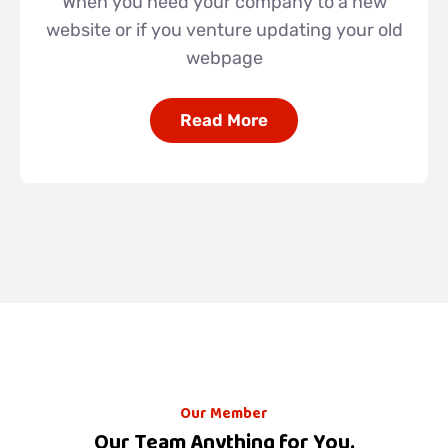
When you need your company to a new
website or if you venture updating your old
webpage
Read More
Our Member
Our Team Anything for You.