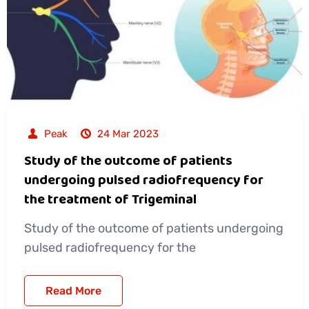
Peak
24 Mar 2023
Study of the outcome of patients
undergoing pulsed radiofrequency for
the treatment of Trigeminal
Study of the outcome of patients undergoing
pulsed radiofrequency for the
Read More