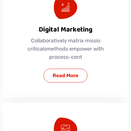
Digital Marketing
Collaboratively matrix missio
criticalsmethods empower with
process-cent
Read More