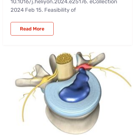
10.1016/j.heliyon.2024.e25176. eCollection
2024 Feb 15. Feasibility of
Read More