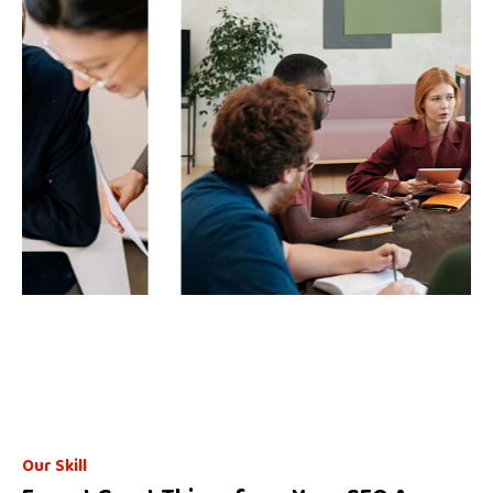
Business Planning Matting
Our Skill