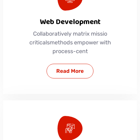
Web Development
Collaboratively matrix missio
criticalsmethods empower with
process-cent
Read More