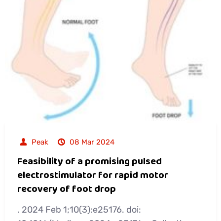
Peak
08 Mar 2024
Feasibility of a promising pulsed
electrostimulator for rapid motor
recovery of foot drop
. 2024 Feb 1;10(3):e25176. doi: