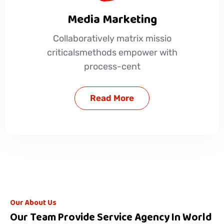
Media Marketing
Collaboratively matrix missio
criticalsmethods empower with
process-cent
Read More
Our About Us
Our Team Provide Service Agency In World