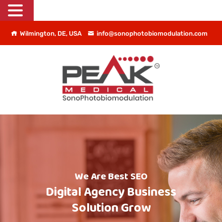
Wilmington, DE, USA
info@sonophotobiomodulation.com
We Are Best SEO
Digital Agency Business
Solution Grow