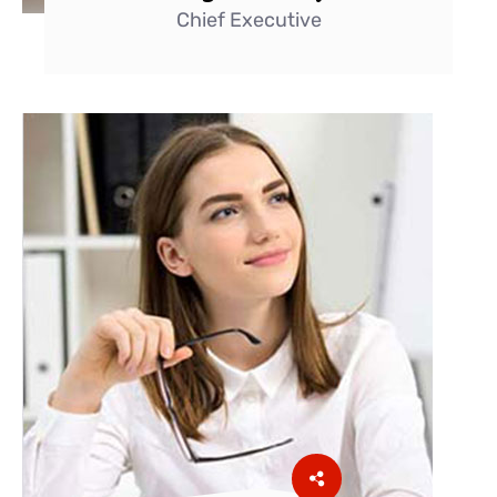
Chief Executive