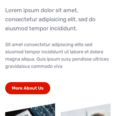
Lorem ipsum dolor sit amet,
consectetur adipisicing elit, sed do
eiusmod tempor incididunt.
Sit amet consectetur adipiscing elite sed
eiusmod tempor incididunt ut labore et dolore
magna aliqua. Quis ipsum susy pendisse ultrices
gravidaisus commodo viva
More About Us