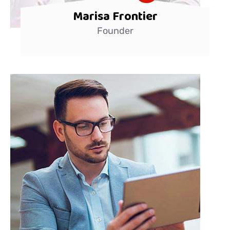
Marisa Frontier
Founder