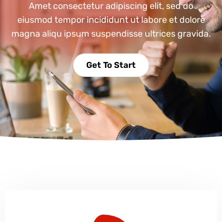
Amet consectetur adipiscing elit, sed do
eiusmod tempor incididunt ut labore et dolore
magna aliqu ipsum suspendisse ultrices gravida.
Get To Start