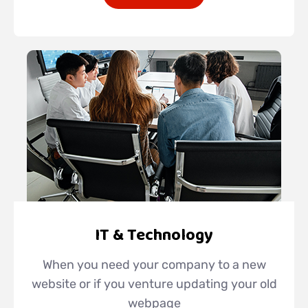
IT & Technology
When you need your company to a new
website or if you venture updating your old
webpage