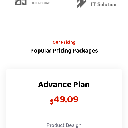
Our Pricing
Popular Pricing Packages
Advance Plan
49.09
$
Product Design