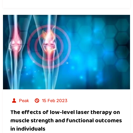
Peak
15 Feb 2023
The effects of low-level laser therapy on
muscle strength and functional outcomes
in individuals