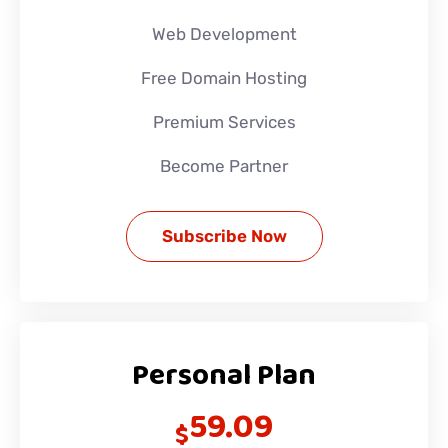
Web Development
Free Domain Hosting
Premium Services
Become Partner
Subscribe Now
Personal Plan
59.09
$