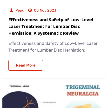
Peak
08 Nov 2023
Effectiveness and Safety of Low-Level
Laser Treatment for Lumbar Disc
Herniation: A Systematic Review
Effectiveness and Safety of Low-Level Laser
Treatment for Lumbar Disc Herniation:
Read More