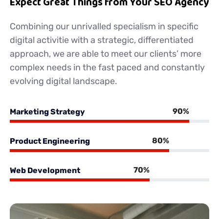
Expect Great Things from Your SEO Agency
Combining our unrivalled specialism in specific
digital activitie with a strategic, differentiated
approach, we are able to meet our clients’ more
complex needs in the fast paced and constantly
evolving digital landscape.
90%
Marketing Strategy
80%
Product Engineering
70%
Web Development