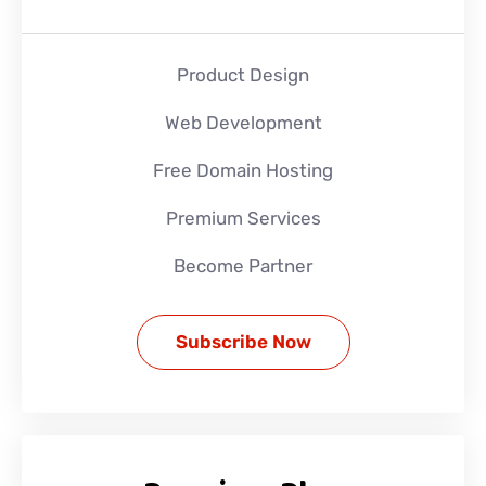
Product Design
Web Development
Free Domain Hosting
Premium Services
Become Partner
Subscribe Now