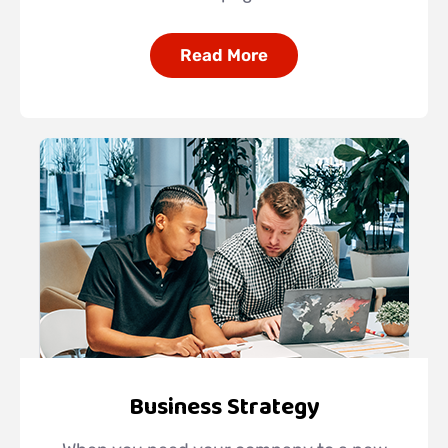
Read More
Business Strategy