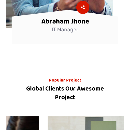
Abraham Jhone
IT Manager
Popular Project
Global Clients Our Awesome
Project