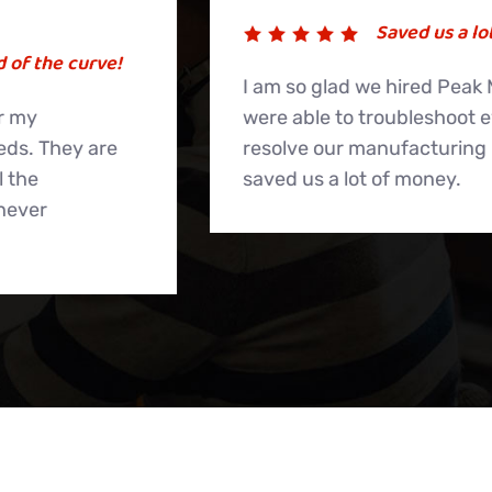
Saved us a lot of money.
I am so glad we hired Peak Medical, as they
were able to troubleshoot everything and
resolve our manufacturing issues. They
saved us a lot of money.