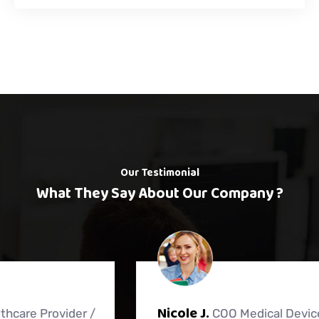
Our Testimonial
What They Say About Our Company ?
Nicole J.
COO Medical Device Distributor