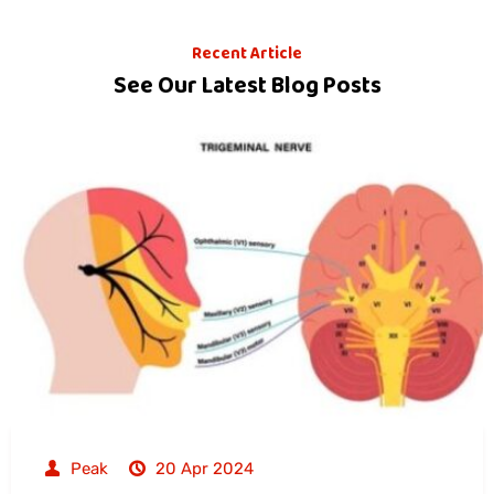
Recent Article
See Our Latest Blog Posts
Peak
20 Apr 2024