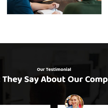
iness Planning
Onli
Matting
Our Testimonial
 They Say About Our Comp