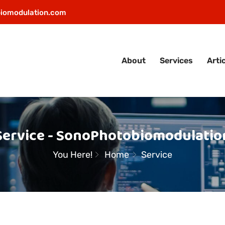
iomodulation.com
About
Services
Arti
Service - SonoPhotobiomodulatio
You Here!
Home
Service