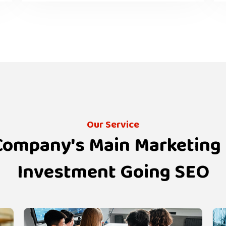
Our Service
 Company's Main Marketing
Investment Going SEO