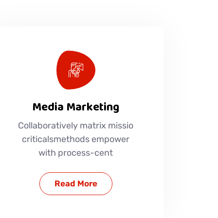
Media Marketing
Collaboratively matrix missio
criticalsmethods empower
with process-cent
Read More