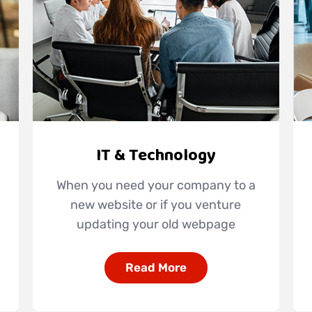
IT & Technology
When you need your company to a
new website or if you venture
updating your old webpage
Read More