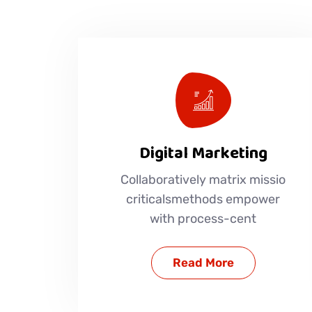
Digital Marketing
Collaboratively matrix missio
criticalsmethods empower
with process-cent
Read More