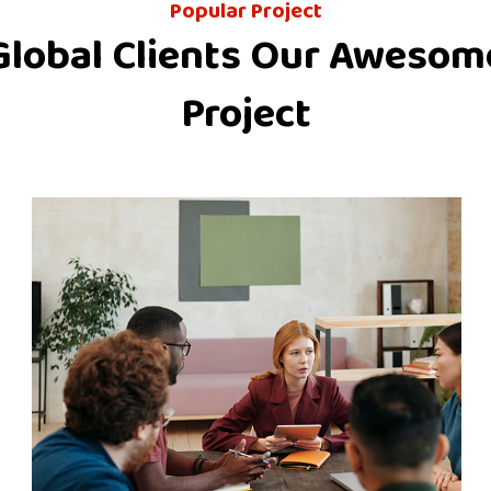
Popular Project
Global Clients Our Awesom
Project