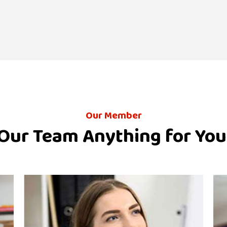
Our Member
Our Team Anything for You