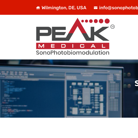
Wilmington, DE, USA
info@sonophotob