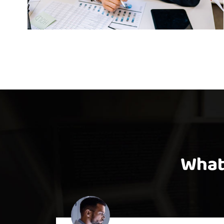
mpetition Interior
Bus
Design
What