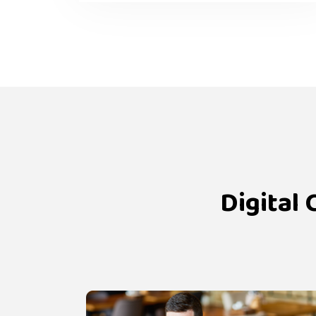
Digital