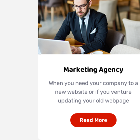
Marketing Agency
When you need your company to a
new website or if you venture
updating your old webpage
Read More