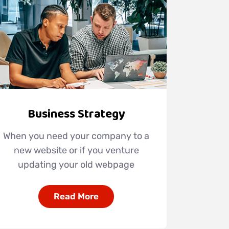
Business Strategy
When you need your company to a
new website or if you venture
updating your old webpage
Read More