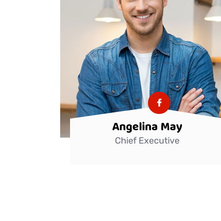
Angelina May
Chief Executive