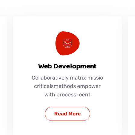
Web Development
Collaboratively matrix missio
criticalsmethods empower
with process-cent
Read More