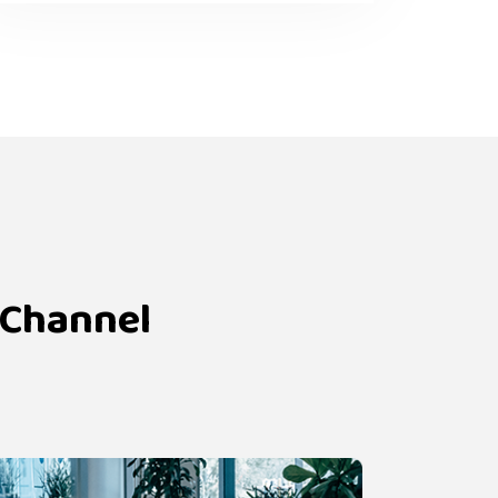
 Channel