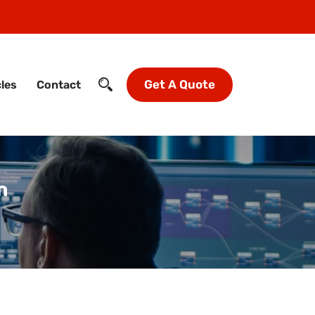
Get A Quote
cles
Contact
n