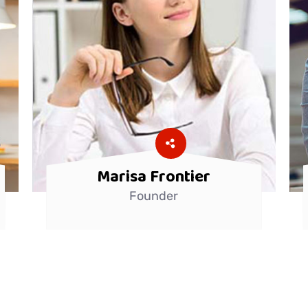
Marisa Frontier
Founder