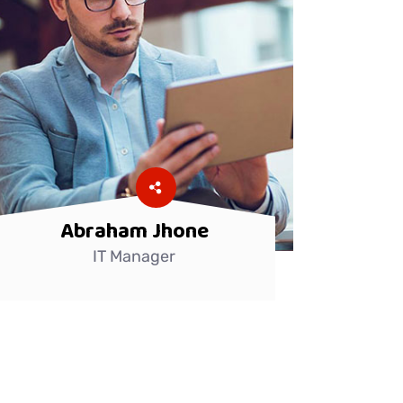
Abraham Jhone
IT Manager