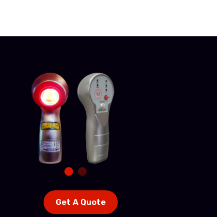
Get A Quote