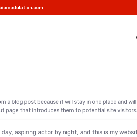
biomodulation.com
rom a blog post because it will stay in one place and wil
 page that introduces them to potential site visitors. 
day, aspiring actor by night, and this is my website