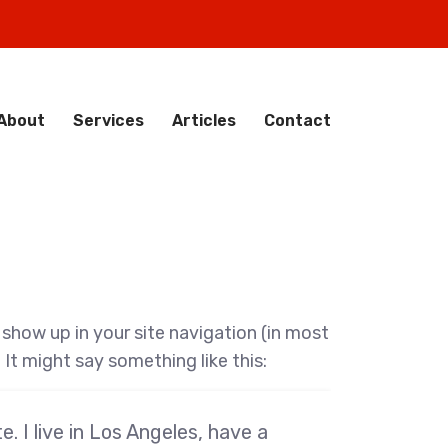
About
Services
Articles
Contact
l show up in your site navigation (in most
It might say something like this:
. I live in Los Angeles, have a