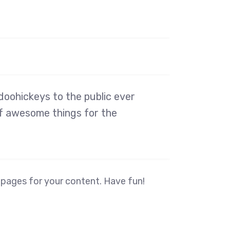
oohickeys to the public ever
of awesome things for the
 pages for your content. Have fun!