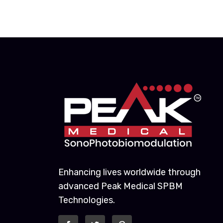
Enhancing lives worldwide through
advanced Peak Medical SPBM
Technologies.