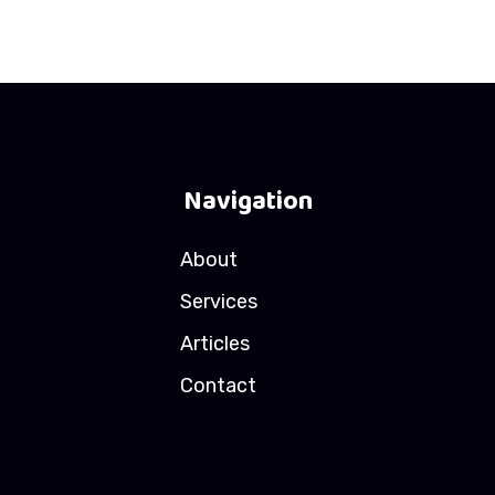
Navigation
About
Services
Articles
Contact