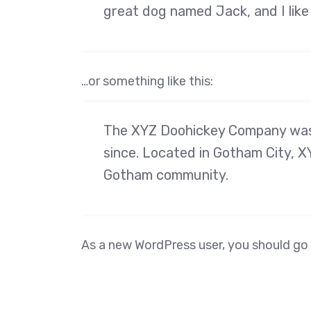
great dog named Jack, and I like 
…or something like this:
The XYZ Doohickey Company was f
since. Located in Gotham City, X
Gotham community.
As a new WordPress user, you should go