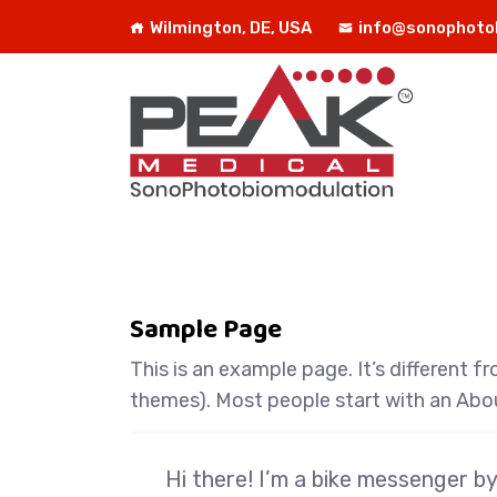
Wilmington, DE, USA
info@sonophoto
Sample Page
This is an example page. It’s different f
themes). Most people start with an About
Hi there! I’m a bike messenger by 