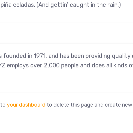
piña coladas. (And gettin’ caught in the rain.)
ounded in 1971, and has been providing quality d
YZ employs over 2,000 people and does all kinds 
 to
your dashboard
to delete this page and create new