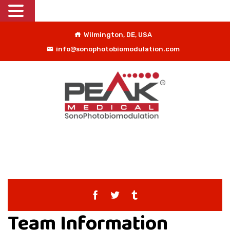
Wilmington, DE, USA
info@sonophotobiomodulation.com
Team Information