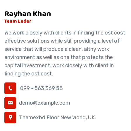
Rayhan Khan
Team Leder
We work closely with clients in finding the ost cost
effective solutions while still providing a level of
service that will produce a clean, althy work
environment as well as one that protects the
capital investment. work closely with client in
finding the ost cost.
099 - 563 369 58
demo@example.com
Themexbd Floor New World, UK.