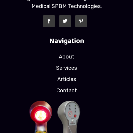
Medical SPBM Technologies.
Navigation
About
Services
Articles
Contact