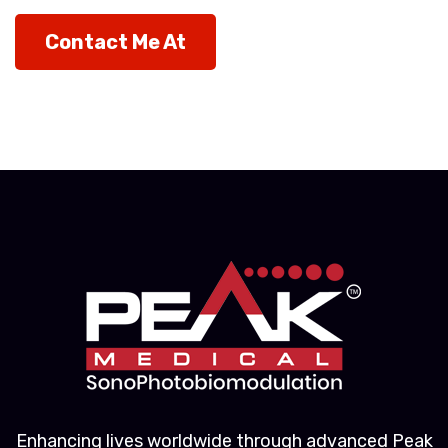
Contact Me At
Enhancing lives worldwide through advanced Peak