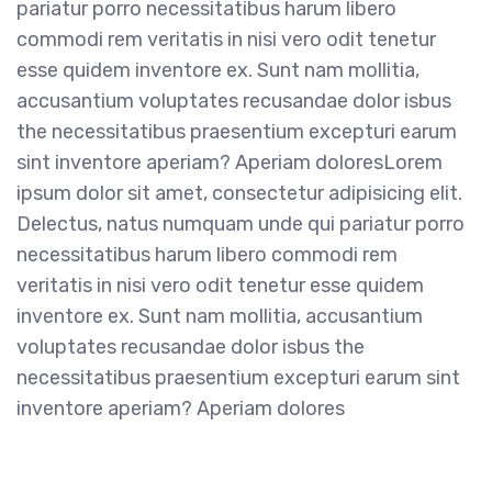
pariatur porro necessitatibus harum libero
commodi rem veritatis in nisi vero odit tenetur
esse quidem inventore ex. Sunt nam mollitia,
accusantium voluptates recusandae dolor isbus
the necessitatibus praesentium excepturi earum
sint inventore aperiam? Aperiam doloresLorem
ipsum dolor sit amet, consectetur adipisicing elit.
Delectus, natus numquam unde qui pariatur porro
necessitatibus harum libero commodi rem
veritatis in nisi vero odit tenetur esse quidem
inventore ex. Sunt nam mollitia, accusantium
voluptates recusandae dolor isbus the
necessitatibus praesentium excepturi earum sint
inventore aperiam? Aperiam dolores