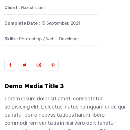
Client :
Nazrul Islam
Complete Date :
15 September, 2021
Skills :
Photoshop / Web - Developer
Demo Media Title 3
Lorem ipsum dolor sit amet, consectetur
adipisicing elit. Delectus, natus numquam unde qui
pariatur porro necessitatibus harum libero
commodi rem veritatis in nisi vero odit tenetur