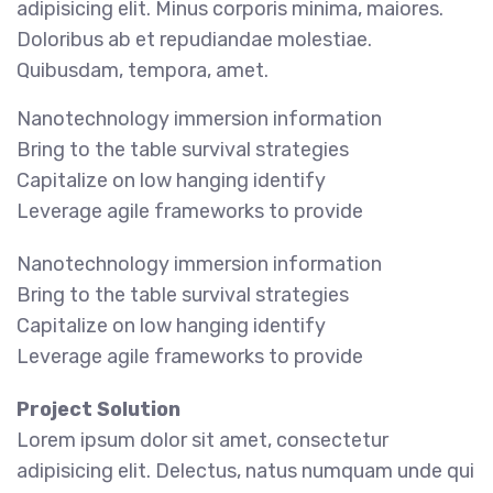
adipisicing elit. Minus corporis minima, maiores.
Doloribus ab et repudiandae molestiae.
Quibusdam, tempora, amet.
Nanotechnology immersion information
Bring to the table survival strategies
Capitalize on low hanging identify
Leverage agile frameworks to provide
Nanotechnology immersion information
Bring to the table survival strategies
Capitalize on low hanging identify
Leverage agile frameworks to provide
Project Solution
Lorem ipsum dolor sit amet, consectetur
adipisicing elit. Delectus, natus numquam unde qui