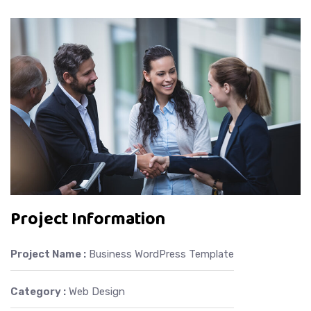
Project Information
Project Name :
Business WordPress Template
Category :
Web Design