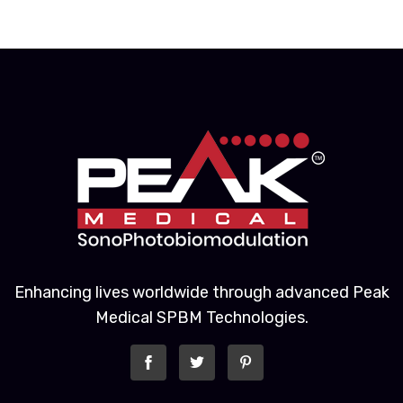
Enhancing lives worldwide through advanced Peak
Medical SPBM Technologies.