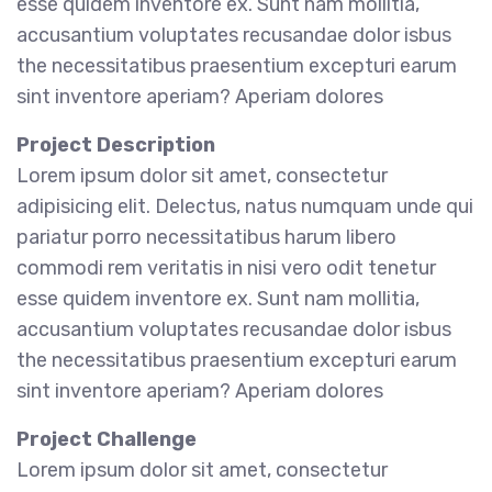
esse quidem inventore ex. Sunt nam mollitia,
accusantium voluptates recusandae dolor isbus
the necessitatibus praesentium excepturi earum
sint inventore aperiam? Aperiam dolores
Project Description
Lorem ipsum dolor sit amet, consectetur
adipisicing elit. Delectus, natus numquam unde qui
pariatur porro necessitatibus harum libero
commodi rem veritatis in nisi vero odit tenetur
esse quidem inventore ex. Sunt nam mollitia,
accusantium voluptates recusandae dolor isbus
the necessitatibus praesentium excepturi earum
sint inventore aperiam? Aperiam dolores
Project Challenge
Lorem ipsum dolor sit amet, consectetur