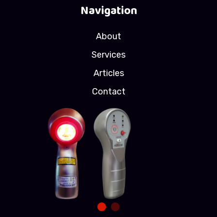
Navigation
About
Services
Articles
Contact