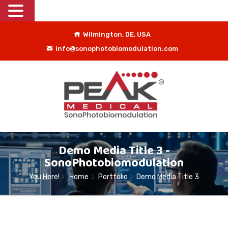
Wilmington, DE, USA
info@sonophotobiomodulation.com
Demo Media Title 3 -
SonoPhotobiomodulation
You Here!
Home
Portfolio
Demo Media Title 3